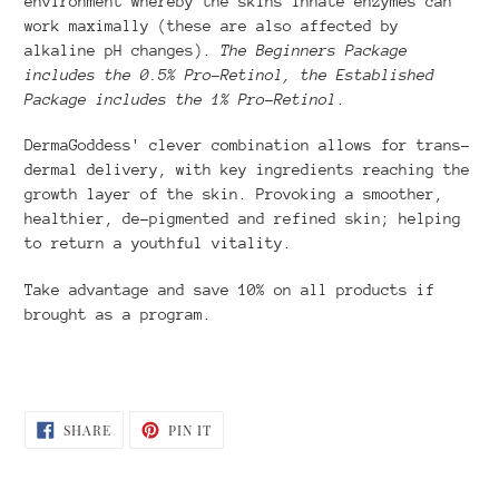
environment whereby the skins innate enzymes can
work maximally (these are also affected by
alkaline pH changes).
The Beginners Package
includes the 0.5% Pro-Retinol, the Established
Package includes the 1% Pro-Retinol
.
DermaGoddess' clever combination allows for trans-
dermal delivery, with key ingredients reaching the
growth layer of the skin. Provoking a smoother,
healthier, de-pigmented and refined skin; helping
to return a youthful vitality.
Take advantage and save 10% on all products if
brought as a program.
SHARE
PIN
SHARE
PIN IT
ON
ON
FACEBOOK
PINTEREST