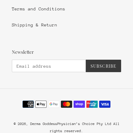
Terms and Conditions
Shipping & Return
Newsletter
SUBSCRIBE
Payment
methods
© 2026,
Derma Goddess
Physician’s Choice Pty Ltd All
rights reserved.