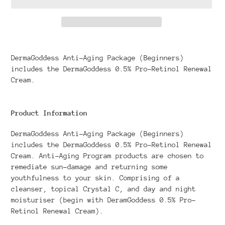
Adding
product
DermaGoddess Anti-Aging Package (Beginners)
to
includes the DermaGoddess 0.5% Pro-Retinol Renewal
your
Cream.
cart
Product Information
DermaGoddess Anti-Aging Package (Beginners)
includes the DermaGoddess 0.5% Pro-Retinol Renewal
Cream. Anti-Aging Program products are chosen to
remediate sun-damage and returning some
youthfulness to your skin. Comprising of a
cleanser, topical Crystal C, and day and night
moisturiser (begin with DeramGoddess 0.5% Pro-
Retinol Renewal Cream).