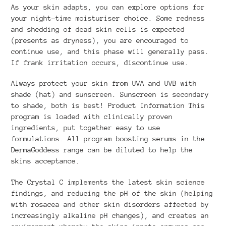
As your skin adapts, you can explore options for
your night-time moisturiser choice. Some redness
and shedding of dead skin cells is expected
(presents as dryness), you are encouraged to
continue use, and this phase will generally pass.
If frank irritation occurs, discontinue use.
Always protect your skin from UVA and UVB with
shade (hat) and sunscreen. Sunscreen is secondary
to shade, both is best! Product Information This
program is loaded with clinically proven
ingredients, put together easy to use
formulations. All program boosting serums in the
DermaGoddess range can be diluted to help the
skins acceptance.
The Crystal C implements the latest skin science
findings, and reducing the pH of the skin (helping
with rosacea and other skin disorders affected by
increasingly alkaline pH changes), and creates an