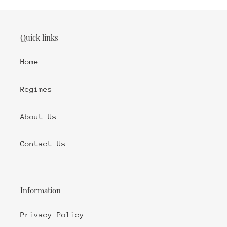
Quick links
Home
Regimes
About Us
Contact Us
Information
Privacy Policy