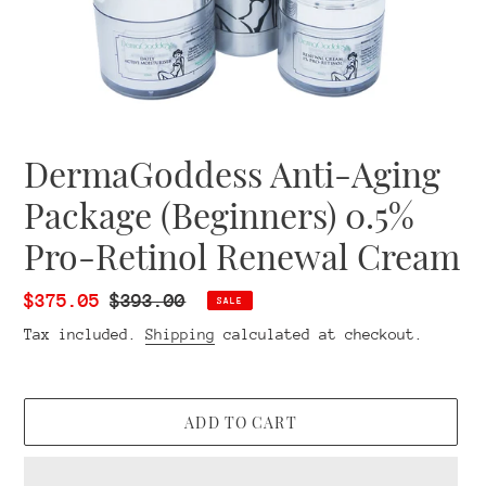
DermaGoddess Anti-Aging
Package (Beginners) 0.5%
Pro-Retinol Renewal Cream
Sale
$375.05
Regular
$393.00
SALE
price
price
Tax included.
Shipping
calculated at checkout.
ADD TO CART